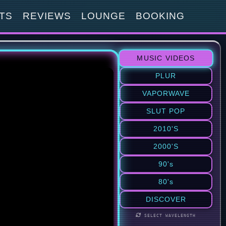
TS
REVIEWS
LOUNGE
BOOKING
MUSIC VIDEOS
PLUR
VAPORWAVE
SLUT POP
2010'S
2000'S
90's
80's
DISCOVER
SELECT WAVELENGTH