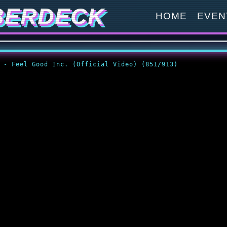
BERDECK
HOME
EVEN
z - Feel Good Inc. (Official Video) (851/913)