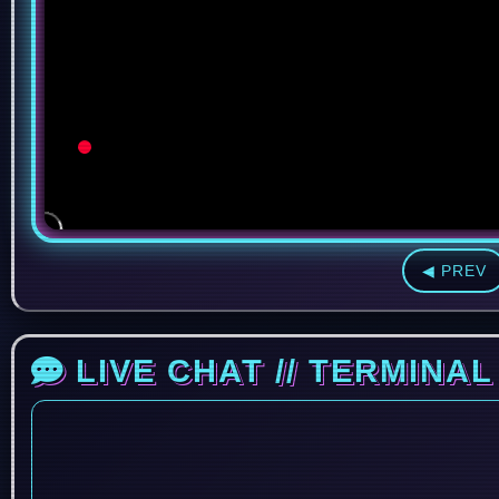
◀ PREV
LIVE CHAT // TERMINAL