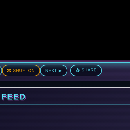
📤 SHARE
🔀 SHUF: ON
NEXT ▶
 FEED