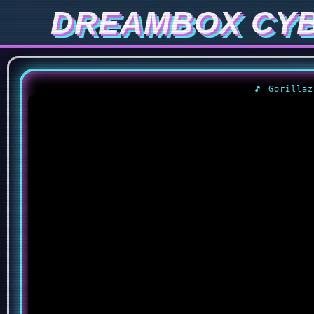
DREAMBOX CY
🎵 Gorilla